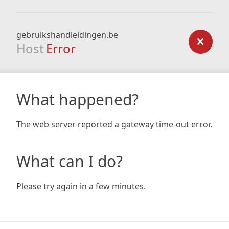
gebruikshandleidingen.be
Host
Error
What happened?
The web server reported a gateway time-out error.
What can I do?
Please try again in a few minutes.